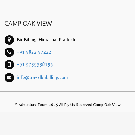
CAMP OAK VIEW
Bir Billing, Himachal Pradesh
+91 9822 97222
+91 9739338195
info@travelbirbilling.com
© Adventure Tours 2025 All Rights Reserved Camp Oak View