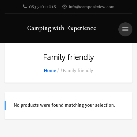
08351012018
info@campoakview.com
Camping with Experience
Family friendly
Home
Family friendly
No products were found matching your selection.