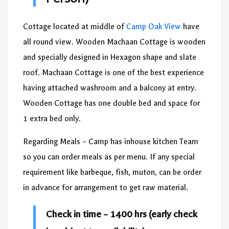
Cottage located at middle of
Camp Oak View
have
all round view. Wooden Machaan Cottage is wooden
and specially designed in Hexagon shape and slate
roof. Machaan Cottage is one of the best experience
having attached washroom and a balcony at entry.
Wooden Cottage has one double bed and space for
1 extra bed only.
Regarding Meals – Camp has inhouse kitchen Team
so you can order meals as per menu. If any special
requirement like barbeque, fish, muton, can be order
in advance for arrangement to get raw material.
Check in time – 1400 hrs (early check