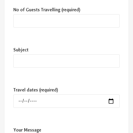
No of Guests Travelling (required)
Subject
Travel dates (required)
Your Message