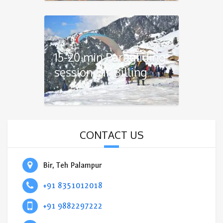
15-20 min Paragliding
session Bir Billing
CONTACT US
Bir, Teh Palampur
+91 8351012018
+91 9882297222