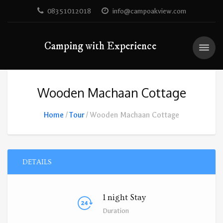
08351012018
info@campoakview.com
Camping with Experience
Wooden Machaan Cottage
Home
Tour
Wooden Machaan Cottage
DETAILS
1 night Stay
Duration