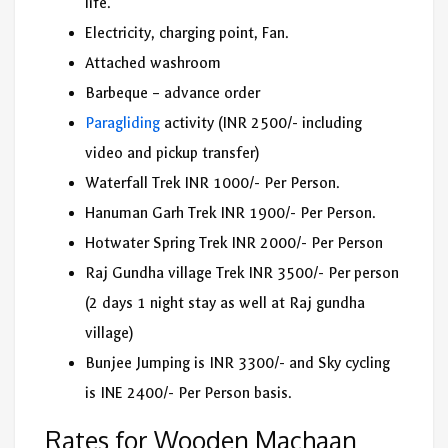
life.
Electricity, charging point, Fan.
Attached washroom
Barbeque – advance order
Paragliding
activity (INR 2500/- including
video and pickup transfer)
Waterfall Trek INR 1000/- Per Person.
Hanuman Garh Trek INR 1900/- Per Person.
Hotwater Spring Trek INR 2000/- Per Person
Raj Gundha village Trek INR 3500/- Per person
(2 days 1 night stay as well at Raj gundha
village)
Bunjee Jumping is INR 3300/- and Sky cycling
is INE 2400/- Per Person basis.
Rates for Wooden Machaan