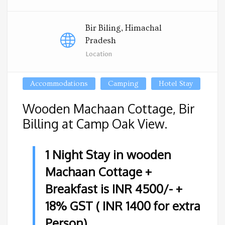
Bir Biling, Himachal
Pradesh
Location
Accommodations
Camping
Hotel Stay
Wooden Machaan Cottage, Bir
Billing at Camp Oak View.
1 Night Stay in wooden
Machaan Cottage +
Breakfast is INR 4500/- +
18% GST ( INR 1400 for extra
Person)