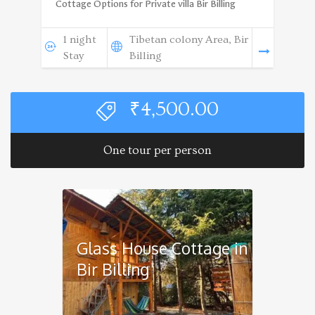
Cottage Options for Private villa Bir Billing
1 night
Tibetan colony Area, Bir
Stay
Billing
₹
4,500.00
One tour per person
Glass House Cottage in
Bir Billing