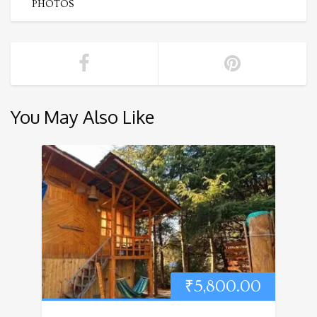
PHOTOS
You May Also Like
₹
5,800.00