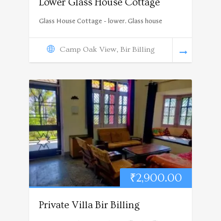
Lower Glass House Cottage
Glass House Cottage - lower. Glass house
Camp Oak View, Bir Billing
₹
2,900.00
Private Villa Bir Billing