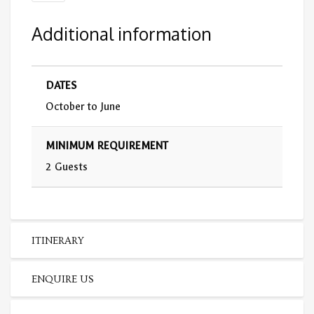
Additional information
DATES
October to June
MINIMUM REQUIREMENT
2 Guests
ITINERARY
ENQUIRE US