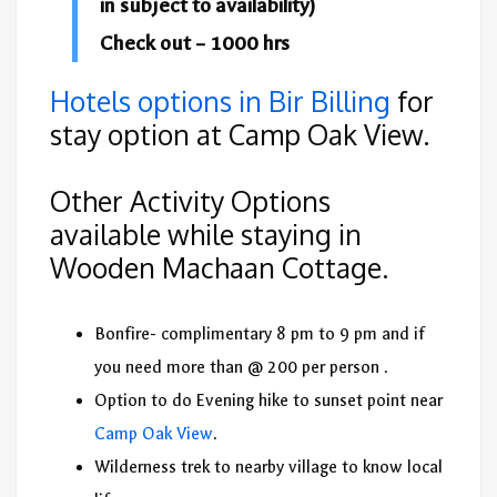
in subject to availability)
Check out – 1000 hrs
Hotels options in Bir Billing
for
stay option at Camp Oak View.
Other Activity Options
available while staying in
Wooden Machaan Cottage.
Bonfire- complimentary 8 pm to 9 pm and if
you need more than @ 200 per person .
Option to do Evening hike to sunset point near
Camp Oak View
.
Wilderness trek to nearby village to know local