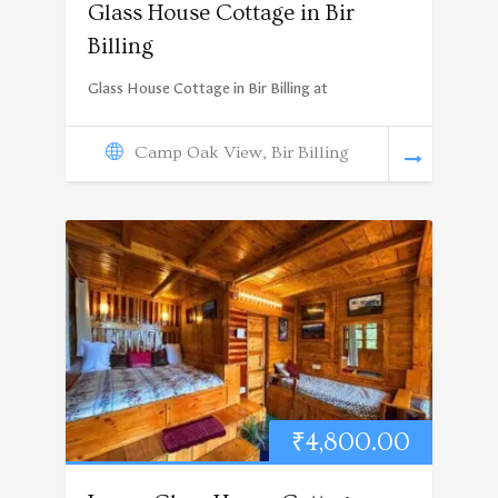
Glass House Cottage in Bir
Billing
Glass House Cottage in Bir Billing at
Camp Oak View, Bir Billing
₹
4,800.00