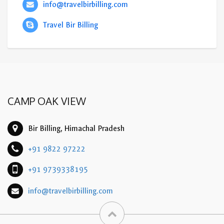
info@travelbirbilling.com
Travel Bir Billing
CAMP OAK VIEW
Bir Billing, Himachal Pradesh
+91 9822 97222
+91 9739338195
info@travelbirbilling.com