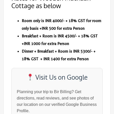
Cottage as below
Room only is INR 4000/- + 18% GST for room
only basis +INR 500 for extra Person
Breakfast + Room is INR 4500/- + 18% GST
+INR 1000 for extra Person
Dinner + Breakfast + Room is INR 5300/- +
18% GST + INR 1400 for extra Person
Visit Us on Google
Planning your trip to Bir Billing? Get
directions, read reviews, and see photos of
our location on our verified Google Business
Profile.