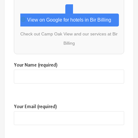
View on Google for hotels in Bir Billing
Check out Camp Oak View and our services at Bir
Billing
Your Name (required)
Your Email (required)