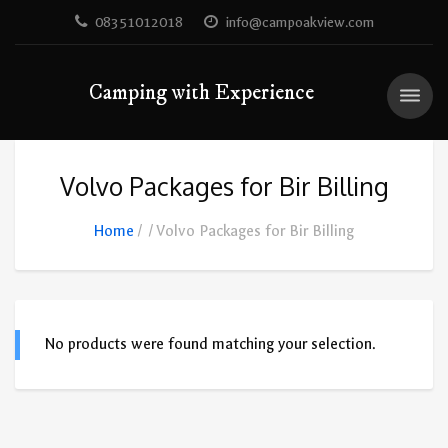
08351012018
info@campoakview.com
Camping with Experience
Volvo Packages for Bir Billing
Home
Volvo Packages for Bir Billing
No products were found matching your selection.