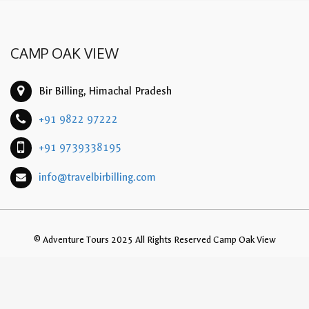
CAMP OAK VIEW
Bir Billing, Himachal Pradesh
+91 9822 97222
+91 9739338195
info@travelbirbilling.com
© Adventure Tours 2025 All Rights Reserved Camp Oak View