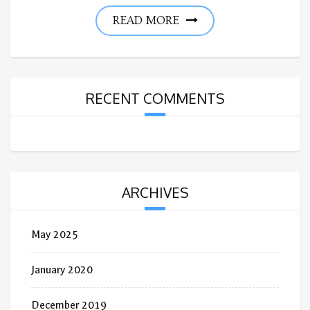
READ MORE
RECENT COMMENTS
ARCHIVES
May 2025
January 2020
December 2019