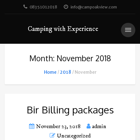
08351012018
info@campoakview.com
Camping with Experience
Month: November 2018
Home
2018
November
Bir Billing packages
November 23, 2018
admin
Uncategorized