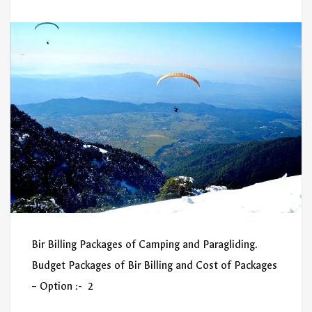
Bir Billing Packages of Camping and Paragliding.
Budget Packages of Bir Billing and Cost of Packages
– Option :- 2