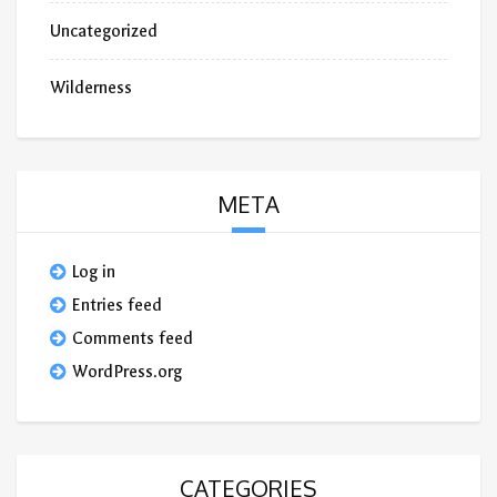
Uncategorized
Wilderness
META
Log in
Entries feed
Comments feed
WordPress.org
CATEGORIES