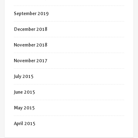
September 2019
December 2018
November 2018
November 2017
July 2015
June 2015
May 2015
April 2015