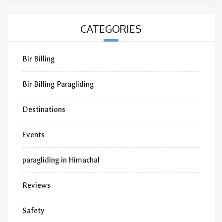
CATEGORIES
Bir Billing
Bir Billing Paragliding
Destinations
Events
paragliding in Himachal
Reviews
Safety