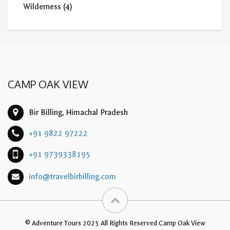
Wilderness
(4)
CAMP OAK VIEW
Bir Billing, Himachal Pradesh
+91 9822 97222
+91 9739338195
info@travelbirbilling.com
© Adventure Tours 2025 All Rights Reserved Camp Oak View