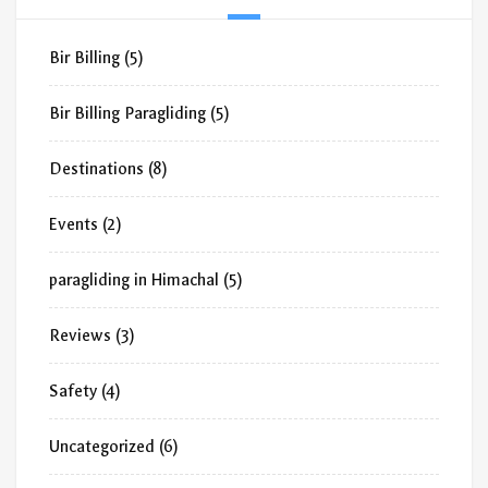
Bir Billing
(5)
Bir Billing Paragliding
(5)
Destinations
(8)
Events
(2)
paragliding in Himachal
(5)
Reviews
(3)
Safety
(4)
Uncategorized
(6)