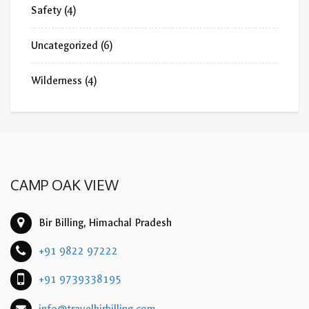
Safety
(4)
Uncategorized
(6)
Wilderness
(4)
CAMP OAK VIEW
Bir Billing, Himachal Pradesh
+91 9822 97222
+91 9739338195
info@travelbirbilling.com