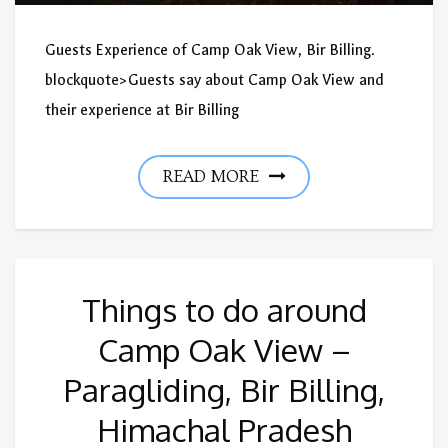
Guests Experience of Camp Oak View, Bir Billing.
blockquote>Guests say about Camp Oak View and
their experience at Bir Billing
READ MORE
Things to do around
Camp Oak View –
Paragliding, Bir Billing,
Himachal Pradesh