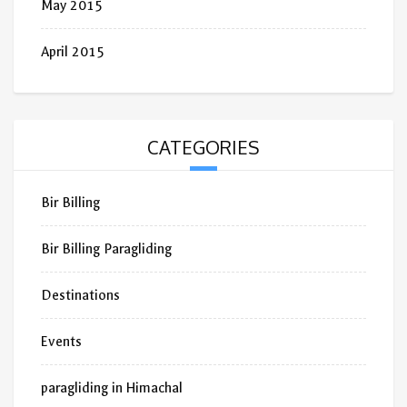
May 2015
April 2015
CATEGORIES
Bir Billing
Bir Billing Paragliding
Destinations
Events
paragliding in Himachal