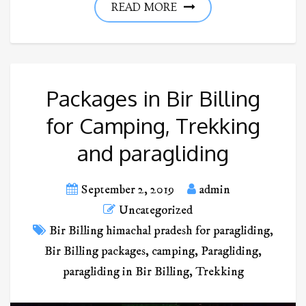
READ MORE
Packages in Bir Billing
for Camping, Trekking
and paragliding
September 2, 2019
admin
Uncategorized
Bir Billing himachal pradesh for paragliding
,
Bir Billing packages
,
camping
,
Paragliding
,
paragliding in Bir Billing
,
Trekking