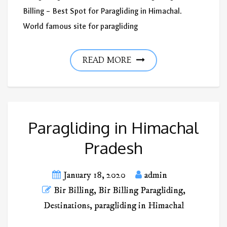
Billing – Best Spot for Paragliding in Himachal.
World famous site for paragliding
READ MORE
Paragliding in Himachal
Pradesh
January 18, 2020
admin
Bir Billing
,
Bir Billing Paragliding
,
Destinations
,
paragliding in Himachal