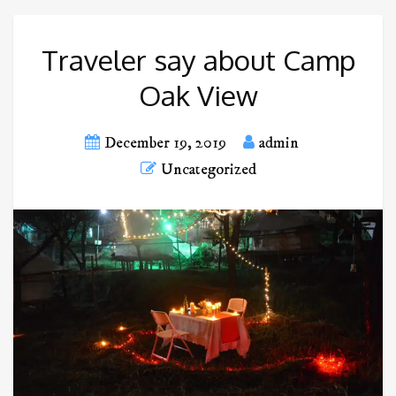
Traveler say about Camp
Oak View
December 19, 2019
admin
Uncategorized