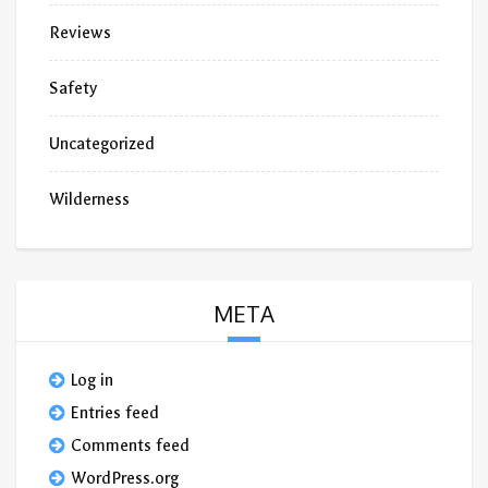
Reviews
Safety
Uncategorized
Wilderness
META
Log in
Entries feed
Comments feed
WordPress.org