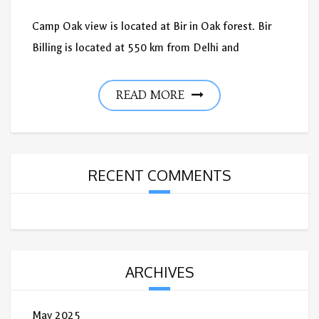
Camp Oak view is located at Bir in Oak forest. Bir
Billing is located at 550 km from Delhi and
READ MORE
RECENT COMMENTS
ARCHIVES
May 2025