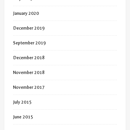
January 2020
December 2019
September 2019
December 2018
November 2018
November 2017
July 2015
June 2015