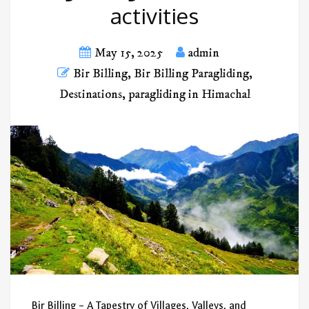
activities
May 15, 2025
admin
Bir Billing
,
Bir Billing Paragliding
,
Destinations
,
paragliding in Himachal
Bir Billing – A Tapestry of Villages, Valleys, and