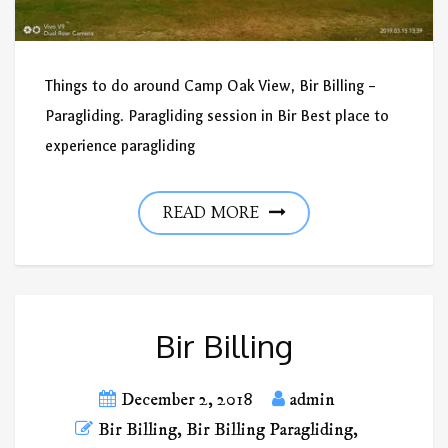
Things to do around Camp Oak View, Bir Billing –
Paragliding. Paragliding session in Bir Best place to
experience paragliding
READ MORE
Bir Billing
December 2, 2018
admin
Bir Billing
,
Bir Billing Paragliding
,