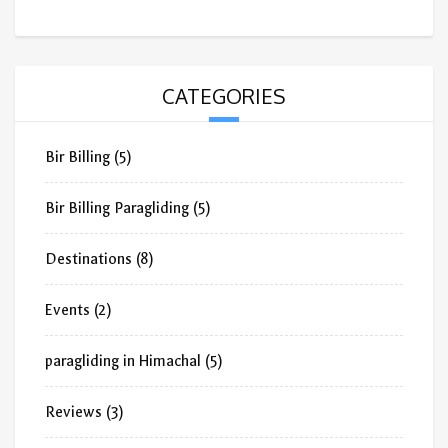
CATEGORIES
Bir Billing
(5)
Bir Billing Paragliding
(5)
Destinations
(8)
Events
(2)
paragliding in Himachal
(5)
Reviews
(3)