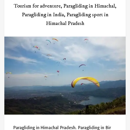
Tourism for adventure
,
Paragliding in Himachal
,
Paragliding in India
,
Paragliding sport in
Himachal Pradesh
Paragliding in Himachal Pradesh. Paragliding in Bir