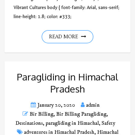
Vibrant Cultures body { font-family: Arial, sans-serif;
line-height: 1.8; color: #333;
READ MORE
Paragliding in Himachal
Pradesh
January 20, 2020
admin
Bir Billing
,
Bir Billing Paragliding
,
Destinations
,
paragliding in Himachal
,
Safety
adventures in Himachal Pradesh
,
Himachal