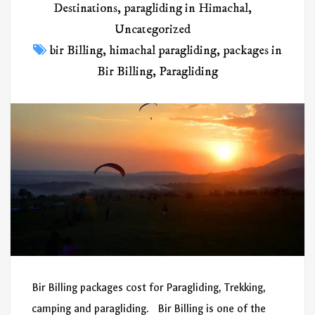
Destinations
,
paragliding in Himachal
,
Uncategorized
bir Billing
,
himachal paragliding
,
packages in
Bir Billing
,
Paragliding
Bir Billing packages cost for Paragliding, Trekking,
camping and paragliding. Bir Billing is one of the