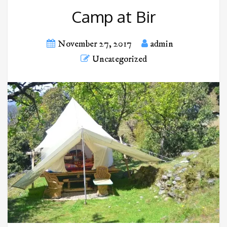
Camp at Bir
November 27, 2017
admin
Uncategorized