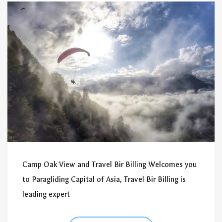
Camp Oak View and Travel Bir Billing Welcomes you
to Paragliding Capital of Asia, Travel Bir Billing is
leading expert