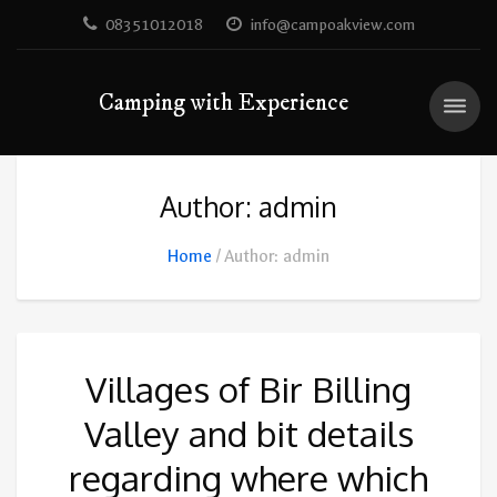
08351012018
info@campoakview.com
Camping with Experience
Author: admin
Home
Author: admin
Villages of Bir Billing
Valley and bit details
regarding where which