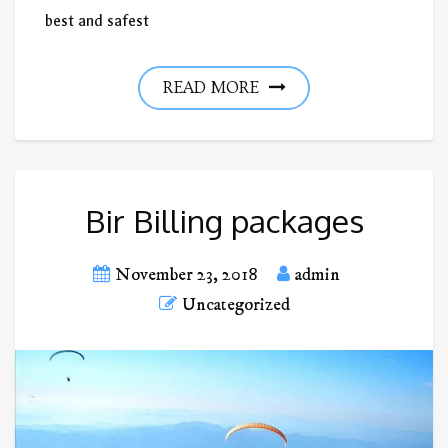
best and safest
READ MORE
Bir Billing packages
November 23, 2018
admin
Uncategorized