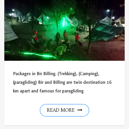
Packages in Bir Billing. (Trekking), (Camping),
(paragliding) Bir and Billing are twin destination 16
km apart and famous for paragliding
READ MORE