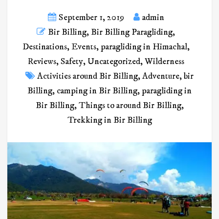
September 1, 2019
admin
Bir Billing
,
Bir Billing Paragliding
,
Destinations
,
Events
,
paragliding in Himachal
,
Reviews
,
Safety
,
Uncategorized
,
Wilderness
Activities around Bir Billing
,
Adventure
,
bir
Billing
,
camping in Bir Billing
,
paragliding in
Bir Billing
,
Things to around Bir Billing
,
Trekking in Bir Billing