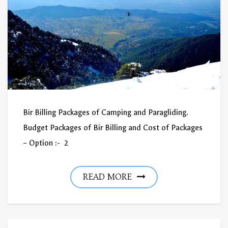
Bir Billing Packages of Camping and Paragliding.
Budget Packages of Bir Billing and Cost of Packages
– Option :- 2
READ MORE