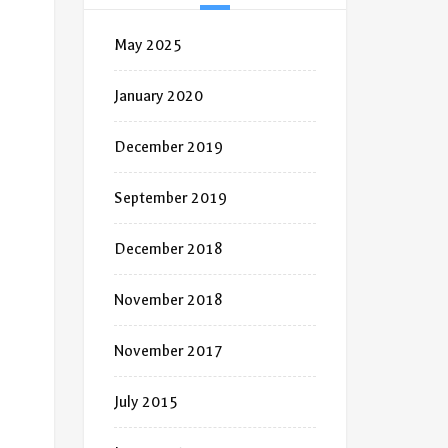
May 2025
January 2020
December 2019
September 2019
December 2018
November 2018
November 2017
July 2015