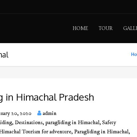
HOME
TOUR
GALL
hal
H
g in Himachal Pradesh
nuary 20, 2020
admin
liding
,
Destinations
,
paragliding in Himachal
,
Safety
Himachal Tourism for adventure
,
Paragliding in Himachal
,