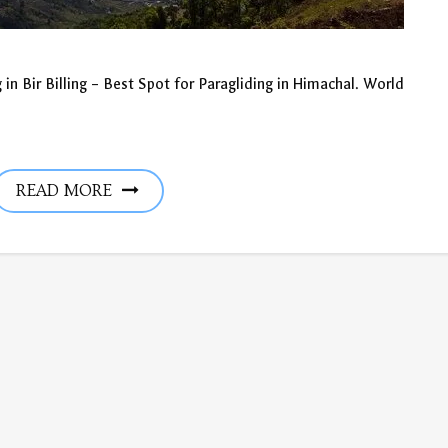
 in Bir Billing – Best Spot for Paragliding in Himachal. World
READ MORE