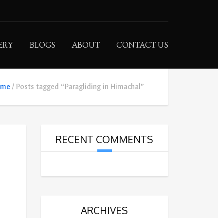
ERY
BLOGS
ABOUT
CONTACT US
ome
Posts tagged “Paragliding in Himachal”
RECENT COMMENTS
ARCHIVES