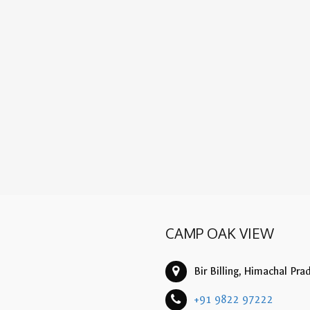
CAMP OAK VIEW
Bir Billing, Himachal Pra
+91 9822 97222