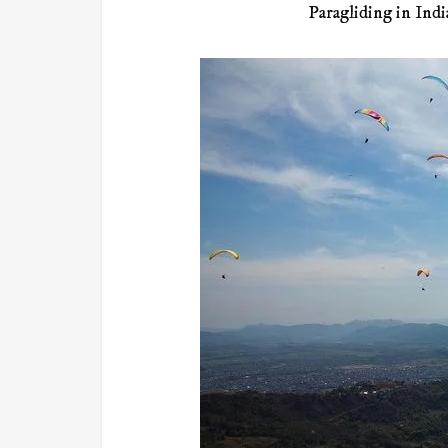
Paragliding in Indi