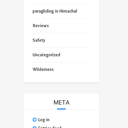
paragliding in Himachal
Reviews
Safety
Uncategorized
Wilderness
META
Log in