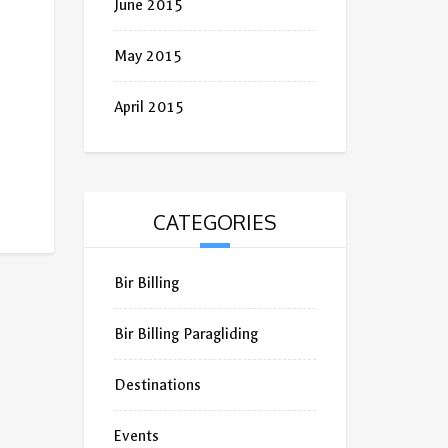
June 2015
May 2015
April 2015
CATEGORIES
Bir Billing
Bir Billing Paragliding
Destinations
Events