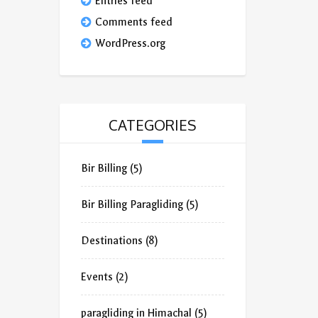
Entries feed
Comments feed
WordPress.org
CATEGORIES
Bir Billing
(5)
Bir Billing Paragliding
(5)
Destinations
(8)
Events
(2)
paragliding in Himachal
(5)