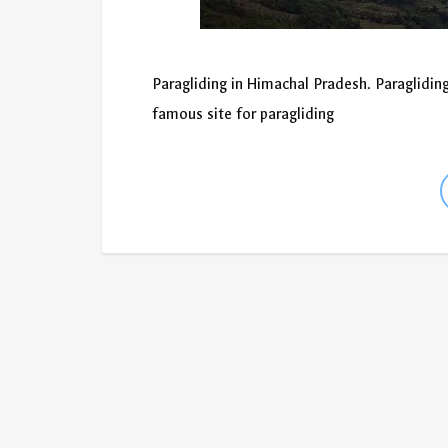
Paragliding in Himachal Pradesh. Paragliding
famous site for paragliding