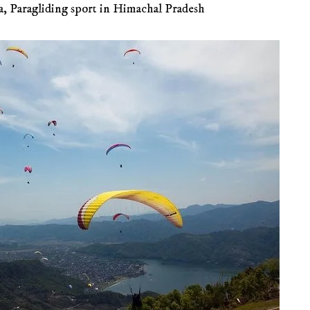
a
,
Paragliding sport in Himachal Pradesh