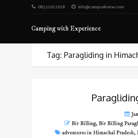
08351012018
info@campoakview.com
Camping with Experience
Tag: Paragliding in Himac
Paraglidin
Ja
Bir Billing
,
Bir Billing Parag
adventures in Himachal Pradesh
,