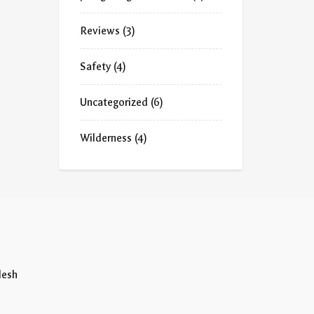
Reviews
(3)
Safety
(4)
Uncategorized
(6)
Wilderness
(4)
desh