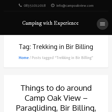
08351012018
info@campoakview.com
Camping with Experience
Tag: Trekking in Bir Billing
Home
Posts tagged “Trekking in Bir Billing”
Things to do around
Camp Oak View –
Paragliding, Bir Billing,