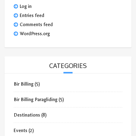
Log in
Entries feed
Comments feed
WordPress.org
CATEGORIES
Bir Billing
(5)
Bir Billing Paragliding
(5)
Destinations
(8)
Events
(2)