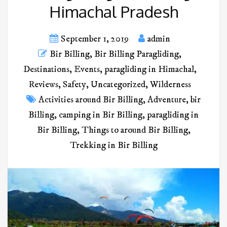
Himachal Pradesh
September 1, 2019
admin
Bir Billing
,
Bir Billing Paragliding
,
Destinations
,
Events
,
paragliding in Himachal
,
Reviews
,
Safety
,
Uncategorized
,
Wilderness
Activities around Bir Billing
,
Adventure
,
bir
Billing
,
camping in Bir Billing
,
paragliding in
Bir Billing
,
Things to around Bir Billing
,
Trekking in Bir Billing