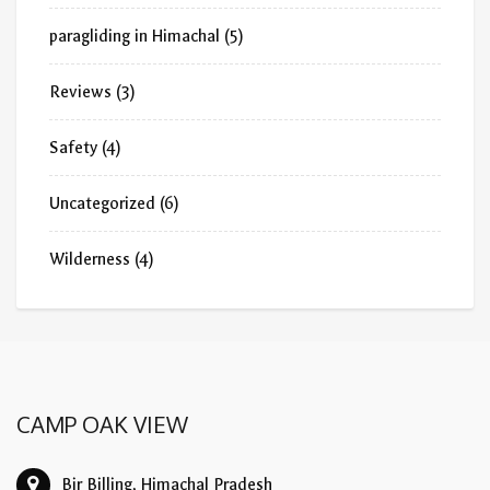
paragliding in Himachal
(5)
Reviews
(3)
Safety
(4)
Uncategorized
(6)
Wilderness
(4)
CAMP OAK VIEW
Bir Billing, Himachal Pradesh