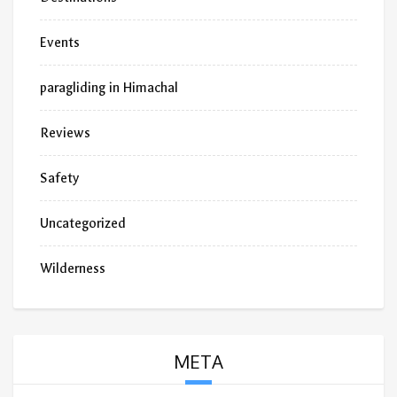
Events
paragliding in Himachal
Reviews
Safety
Uncategorized
Wilderness
META