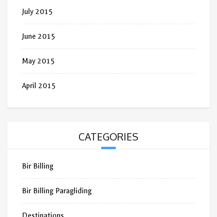
July 2015
June 2015
May 2015
April 2015
CATEGORIES
Bir Billing
Bir Billing Paragliding
Destinations