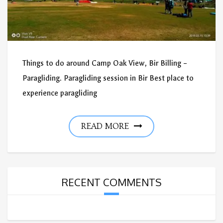
Things to do around Camp Oak View, Bir Billing –
Paragliding. Paragliding session in Bir Best place to
experience paragliding
READ MORE
RECENT COMMENTS