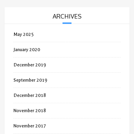
ARCHIVES
May 2025
January 2020
December 2019
September 2019
December 2018
November 2018
November 2017