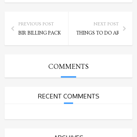
PREVIOUS POST
NEXT POST
BIR BILLING PACKAGES
THINGS TO DO AROUND C
COMMENTS
RECENT COMMENTS