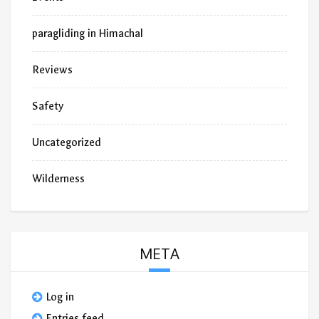
paragliding in Himachal
Reviews
Safety
Uncategorized
Wilderness
META
Log in
Entries feed