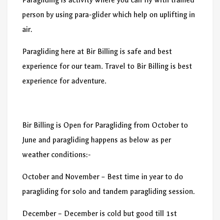
person by using para-glider which help on uplifting in
air.
Paragliding here at Bir Billing is safe and best
experience for our team. Travel to Bir Billing is best
experience for adventure.
Bir Billing is Open for Paragliding from October to
June and paragliding happens as below as per
weather conditions:-
October and November – Best time in year to do
paragliding for solo and tandem paragliding session.
December – December is cold but good till 1st