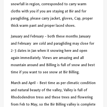
snowfall in region, corresponded to carry warm
cloths with you if you are staying at Bir and for
paragliding, please carry jacket, gloves, Cap, proper
thick warm pant and proper laced shoes.
January and February – both these months January
and February are cold and paragliding may close for
2-3 dates in Jan when it snowing here and open
again immediately. Views are amazing and all
mountain around and Billing is full of snow and best
time if you want to see snow at Bir Billing.
March and April – Best time as per climatic condition
and natural beauty of the valley, Valley is full of
Rhododendron tress and these trees and flowering
from Feb to May, so the Bir Billing valley is complete