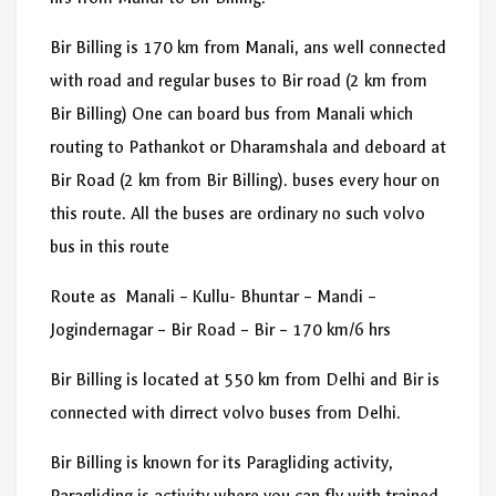
Bir Billing is 170 km from Manali, ans well connected
with road and regular buses to Bir road (2 km from
Bir Billing) One can board bus from Manali which
routing to Pathankot or Dharamshala and deboard at
Bir Road (2 km from Bir Billing). buses every hour on
this route. All the buses are ordinary no such volvo
bus in this route
Route as Manali – Kullu- Bhuntar – Mandi –
Jogindernagar – Bir Road – Bir – 170 km/6 hrs
Bir Billing is located at 550 km from Delhi and Bir is
connected with dirrect volvo buses from Delhi.
Bir Billing is known for its Paragliding activity,
Paragliding is activity where you can fly with trained