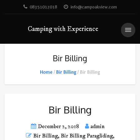
08351012018
info@campoakview.com
Camping with Experience
Bir Billing
Home
Bir Billing
Bir Billing
Bir Billing
December 2, 2018
admin
Bir Billing
,
Bir Billing Paragliding
,