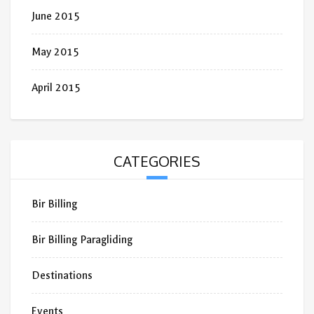
June 2015
May 2015
April 2015
CATEGORIES
Bir Billing
Bir Billing Paragliding
Destinations
Events