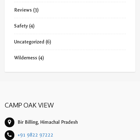
Reviews
(3)
Safety
(4)
Uncategorized
(6)
Wilderness
(4)
CAMP OAK VIEW
Bir Billing, Himachal Pradesh
+91 9822 97222