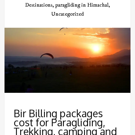
Destinations
,
paragliding in Himachal
,
Uncategorized
Bir Billing packages
cost for Paragliding,
Trekking, camping and