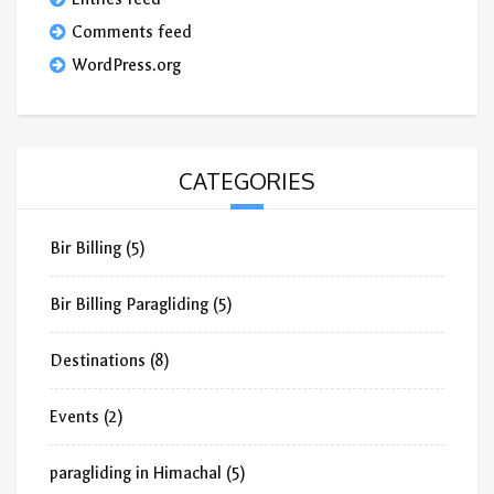
Comments feed
WordPress.org
CATEGORIES
Bir Billing
(5)
Bir Billing Paragliding
(5)
Destinations
(8)
Events
(2)
paragliding in Himachal
(5)