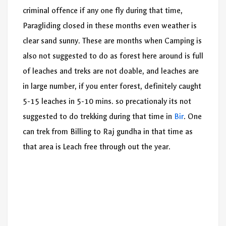
criminal offence if any one fly during that time,
Paragliding closed in these months even weather is
clear sand sunny. These are months when Camping is
also not suggested to do as forest here around is full
of leaches and treks are not doable, and leaches are
in large number, if you enter forest, definitely caught
5-15 leaches in 5-10 mins. so precationaly its not
suggested to do trekking during that time in
Bir
. One
can trek from Billing to Raj gundha in that time as
that area is Leach free through out the year.