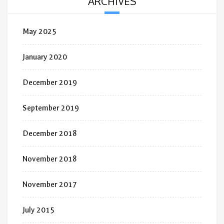
ARCHIVES
May 2025
January 2020
December 2019
September 2019
December 2018
November 2018
November 2017
July 2015