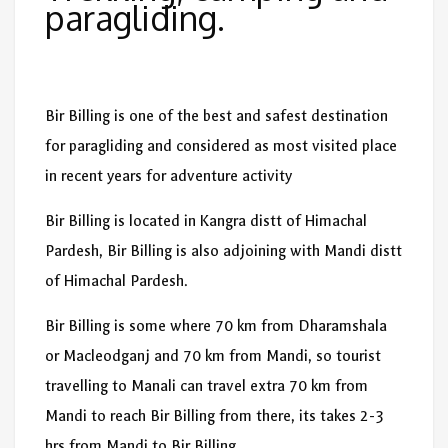
paragliding.
Bir Billing is one of the best and safest destination
for paragliding and considered as most visited place
in recent years for adventure activity
Bir Billing is located in Kangra distt of Himachal
Pardesh, Bir Billing is also adjoining with Mandi distt
of Himachal Pardesh.
Bir Billing is some where 70 km from Dharamshala
or Macleodganj and 70 km from Mandi, so tourist
travelling to Manali can travel extra 70 km from
Mandi to reach Bir Billing from there, its takes 2-3
hrs from Mandi to Bir Billing.