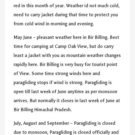
red in this month of year. Weather id not much cold,
need to carry jacket during that time to protect you
from cold wind in morning and evening.
May June – pleasant weather here in Bir Billing. Best
time for camping at Camp Oak View, but do carry
least a jacket with you as mountain weather changes
rapidly here. Bir Billing is very busy for tourist point
of View. Some time strong winds here and
paragliding stops if wind is strong. Paragliding is
open till last week of June anytime as per monsoon
arrives. But normally it closes in last week of June at
Bir Billing Himachal Pradesh.
July, August and September – Paragliding is closed
due to monsoon, Paragliding is closed officially and