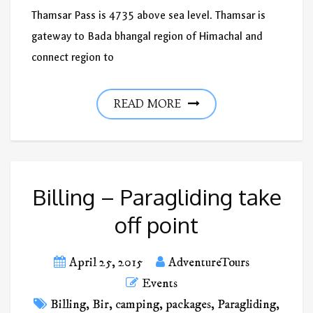
Thamsar Pass is 4735 above sea level. Thamsar is
gateway to Bada bhangal region of Himachal and
connect region to
READ MORE
Billing – Paragliding take
off point
April 25, 2015
AdventureTours
Events
Billing
,
Bir
,
camping
,
packages
,
Paragliding
,