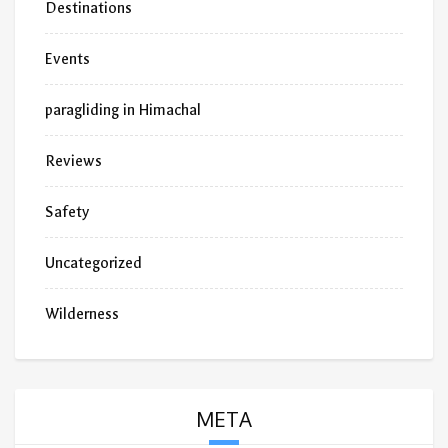
Destinations
Events
paragliding in Himachal
Reviews
Safety
Uncategorized
Wilderness
META