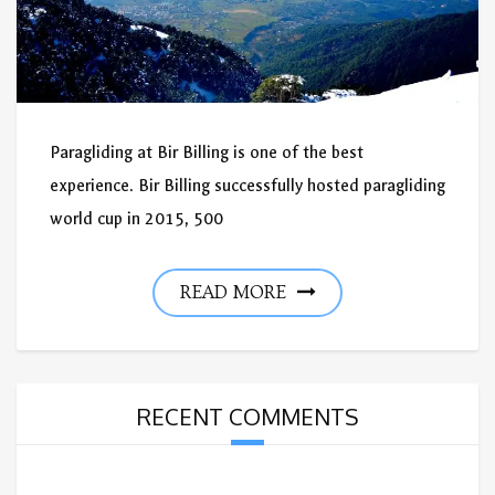
Paragliding at Bir Billing is one of the best
experience. Bir Billing successfully hosted paragliding
world cup in 2015, 500
READ MORE
RECENT COMMENTS