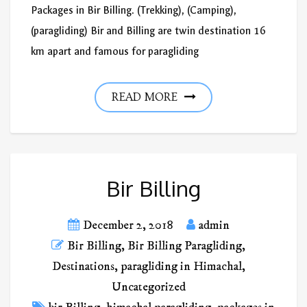
Packages in Bir Billing. (Trekking), (Camping),
(paragliding) Bir and Billing are twin destination 16
km apart and famous for paragliding
READ MORE
Bir Billing
December 2, 2018
admin
Bir Billing
,
Bir Billing Paragliding
,
Destinations
,
paragliding in Himachal
,
Uncategorized