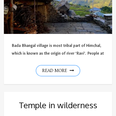
Bada Bhangal village is most tribal part of Himchal,
which is known as the origin of river ‘Ravi’. People at
READ MORE
Temple in wilderness