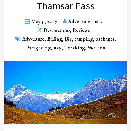
Thamsar Pass
May 9, 2015
AdventureTours
Destinations
,
Reviews
Adventure
,
Billing
,
Bir
,
camping
,
packages
,
Paragliding
,
stay
,
Trekking
,
Vacation