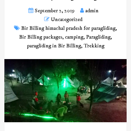
September 2, 2019
admin
Uncategorized
Bir Billing himachal pradesh for paragliding
,
Bir Billing packages
,
camping
,
Paragliding
,
paragliding in Bir Billing
,
Trekking