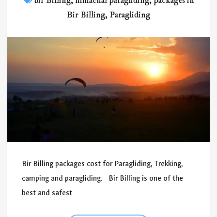
bir Billing
,
himachal paragliding
,
packages in
Bir Billing
,
Paragliding
Bir Billing packages cost for Paragliding, Trekking,
camping and paragliding. Bir Billing is one of the
best and safest