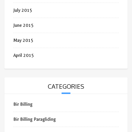
July 2015
June 2015
May 2015
April 2015
CATEGORIES
Bir Billing
Bir Billing Paragliding