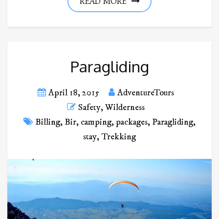
READ MORE
Paragliding
April 18, 2015
AdventureTours
Safety
,
Wilderness
Billing
,
Bir
,
camping
,
packages
,
Paragliding
,
stay
,
Trekking