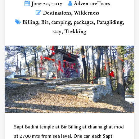
June 20, 2015
AdventureTours
Destinations
,
Wilderness
Billing
,
Bir
,
camping
,
packages
,
Paragliding
,
stay
,
Trekking
Sapt Badini temple at Bir Billing at channa ghat mod
at 2700 mts from sea level. One can each Sapt