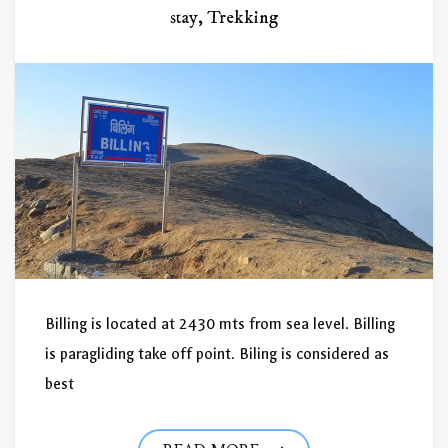
stay
,
Trekking
Billing is located at 2430 mts from sea level. Billing
is paragliding take off point. Biling is considered as
best