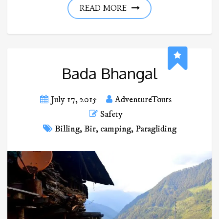
READ MORE
Bada Bhangal
July 17, 2015
AdventureTours
Safety
Billing
,
Bir
,
camping
,
Paragliding