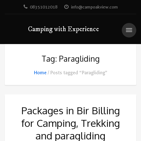
08351012018
info@campoakview.com
Camping with Experience
Tag: Paragliding
Home
Posts tagged “Paragliding”
Packages in Bir Billing
for Camping, Trekking
and paragliding