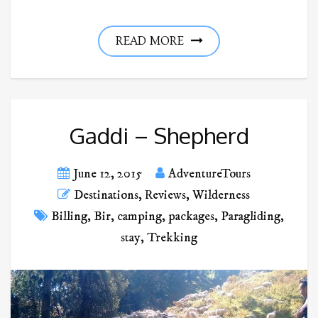
READ MORE
Gaddi – Shepherd
June 12, 2015
AdventureTours
Destinations
,
Reviews
,
Wilderness
Billing
,
Bir
,
camping
,
packages
,
Paragliding
,
stay
,
Trekking