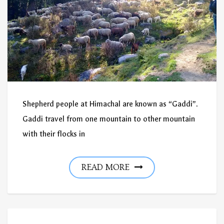
Shepherd people at Himachal are known as “Gaddi”.
Gaddi travel from one mountain to other mountain
with their flocks in
READ MORE