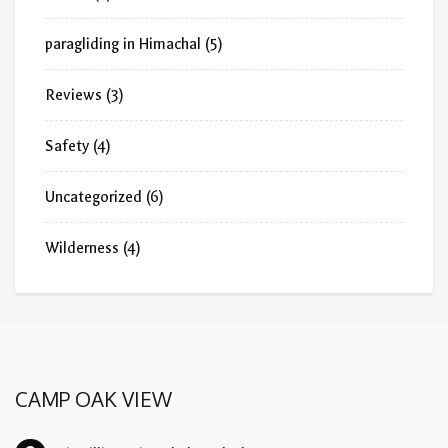
paragliding in Himachal
(5)
Reviews
(3)
Safety
(4)
Uncategorized
(6)
Wilderness
(4)
CAMP OAK VIEW