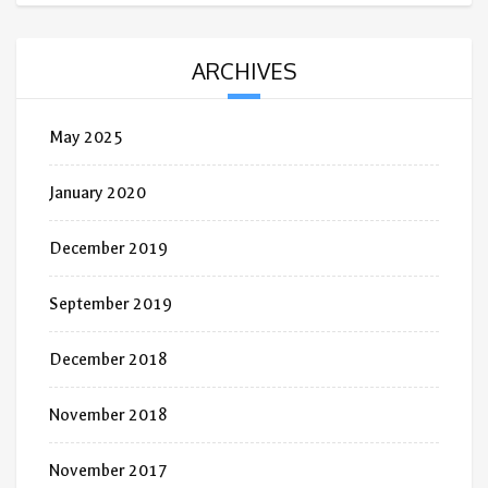
ARCHIVES
May 2025
January 2020
December 2019
September 2019
December 2018
November 2018
November 2017