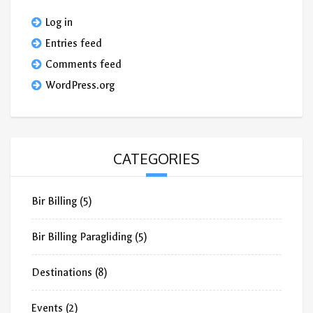
Log in
Entries feed
Comments feed
WordPress.org
CATEGORIES
Bir Billing
(5)
Bir Billing Paragliding
(5)
Destinations
(8)
Events
(2)