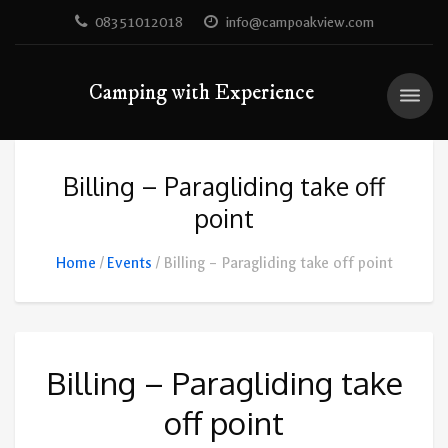
08351012018
info@campoakview.com
Camping with Experience
Billing – Paragliding take off
point
Home
Events
Billing – Paragliding take off point
Billing – Paragliding take
off point