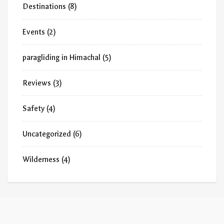
Destinations
(8)
Events
(2)
paragliding in Himachal
(5)
Reviews
(3)
Safety
(4)
Uncategorized
(6)
Wilderness
(4)