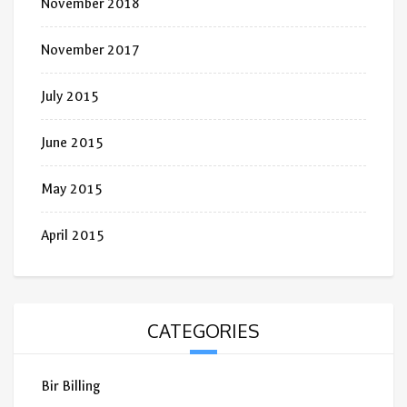
November 2018
November 2017
July 2015
June 2015
May 2015
April 2015
CATEGORIES
Bir Billing