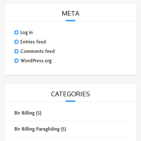
META
Log in
Entries feed
Comments feed
WordPress.org
CATEGORIES
Bir Billing
(5)
Bir Billing Paragliding
(5)