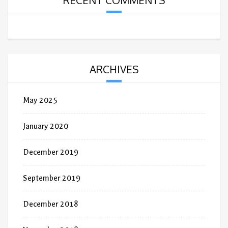
RECENT COMMENTS
ARCHIVES
May 2025
January 2020
December 2019
September 2019
December 2018