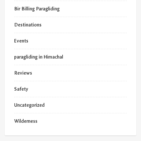
Bir Billing Paragliding
Destinations
Events
paragliding in Himachal
Reviews
Safety
Uncategorized
Wilderness