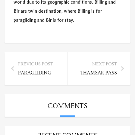
world due to its geographic conditions. Billing and
Bir are twin destination, where Billing is for
paragliding and Bir is for stay.
PREVIOUS POST
NEXT POST
PARAGLIDING
THAMSAR PASS
COMMENTS