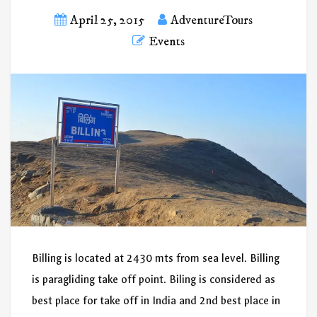
April 25, 2015
AdventureTours
Events
Billing is located at 2430 mts from sea level. Billing
is paragliding take off point. Biling is considered as
best place for take off in India and 2nd best place in