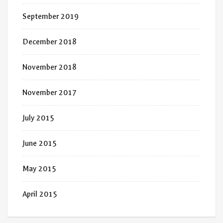
September 2019
December 2018
November 2018
November 2017
July 2015
June 2015
May 2015
April 2015