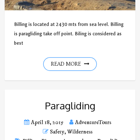
Billing is located at 2430 mts from sea level. Billing
is paragliding take off point. Biling is considered as
best
READ MORE
Paragliding
April 18, 2015
AdventureTours
Safety
,
Wilderness