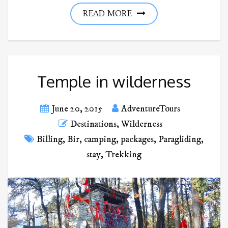
READ MORE
Temple in wilderness
June 20, 2015
AdventureTours
Destinations
,
Wilderness
Billing
,
Bir
,
camping
,
packages
,
Paragliding
,
stay
,
Trekking