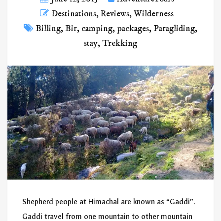
Destinations
,
Reviews
,
Wilderness
Billing
,
Bir
,
camping
,
packages
,
Paragliding
,
stay
,
Trekking
Shepherd people at Himachal are known as “Gaddi”.
Gaddi travel from one mountain to other mountain