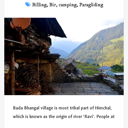
Billing
,
Bir
,
camping
,
Paragliding
Bada Bhangal village is most tribal part of Himchal,
which is known as the origin of river ‘Ravi’. People at