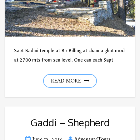
Sapt Badini temple at Bir Billing at channa ghat mod
at 2700 mts from sea level. One can each Sapt
READ MORE
Gaddi – Shepherd
June 12, 2015
AdventureTours