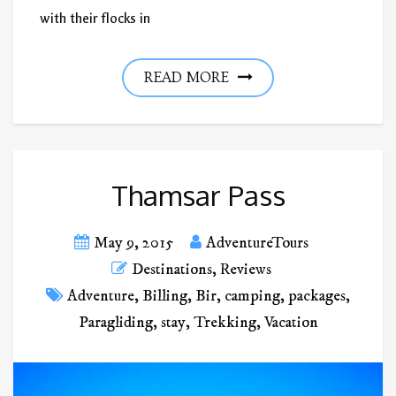
with their flocks in
READ MORE
Thamsar Pass
May 9, 2015
AdventureTours
Destinations
,
Reviews
Adventure
,
Billing
,
Bir
,
camping
,
packages
,
Paragliding
,
stay
,
Trekking
,
Vacation