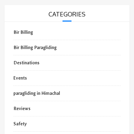
CATEGORIES
Bir Billing
Bir Billing Paragliding
Destinations
Events
paragliding in Himachal
Reviews
Safety