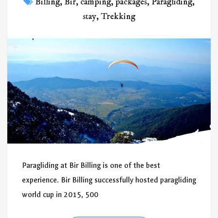
Billing
,
Bir
,
camping
,
packages
,
Paragliding
,
stay
,
Trekking
Paragliding at Bir Billing is one of the best
experience. Bir Billing successfully hosted paragliding
world cup in 2015, 500