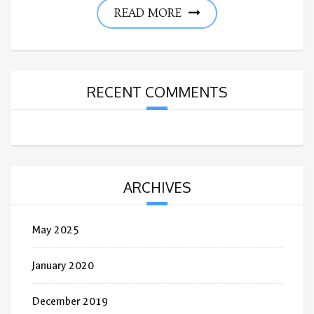
READ MORE
RECENT COMMENTS
ARCHIVES
May 2025
January 2020
December 2019