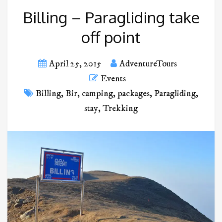
Billing – Paragliding take
off point
April 25, 2015
AdventureTours
Events
Billing
,
Bir
,
camping
,
packages
,
Paragliding
,
stay
,
Trekking