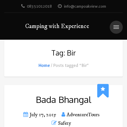
08351012018
info@campoakview.com
Camping with Experience
Tag: Bir
Home
Posts tagged “Bir”
Bada Bhangal
July 17, 2015
AdventureTours
Safety