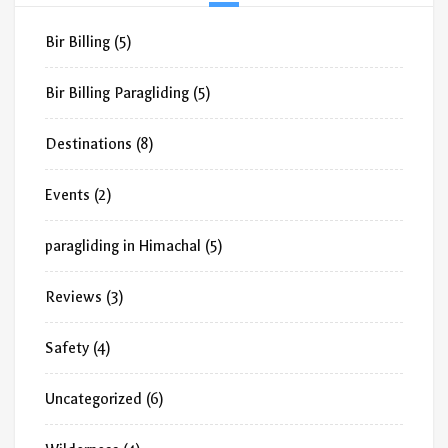
Bir Billing
(5)
Bir Billing Paragliding
(5)
Destinations
(8)
Events
(2)
paragliding in Himachal
(5)
Reviews
(3)
Safety
(4)
Uncategorized
(6)