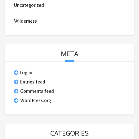
Uncategorized
Wilderness
META
Log in
Entries feed
Comments feed
WordPress.org
CATEGORIES