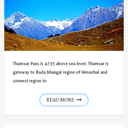
Thamsar Pass is 4735 above sea level. Thamsar is
gateway to Bada bhangal region of Himachal and
connect region to
READ MORE