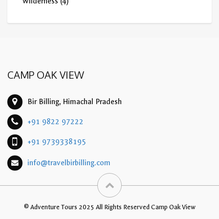
Wilderness
(4)
CAMP OAK VIEW
Bir Billing, Himachal Pradesh
+91 9822 97222
+91 9739338195
info@travelbirbilling.com
© Adventure Tours 2025 All Rights Reserved Camp Oak View