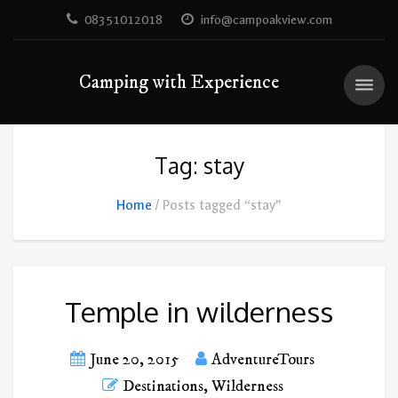
08351012018
info@campoakview.com
Camping with Experience
Tag: stay
Home
Posts tagged “stay”
Temple in wilderness
June 20, 2015
AdventureTours
Destinations
,
Wilderness