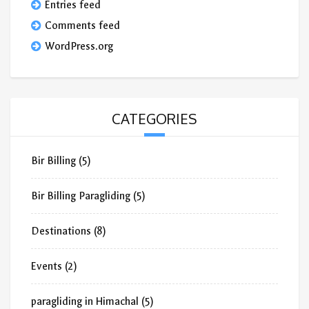
Entries feed
Comments feed
WordPress.org
CATEGORIES
Bir Billing
(5)
Bir Billing Paragliding
(5)
Destinations
(8)
Events
(2)
paragliding in Himachal
(5)