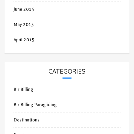
June 2015
May 2015
April 2015
CATEGORIES
Bir Billing
Bir Billing Paragliding
Destinations