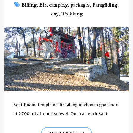
Billing
,
Bir
,
camping
,
packages
,
Paragliding
,
stay
,
Trekking
Sapt Badini temple at Bir Billing at channa ghat mod
at 2700 mts from sea level. One can each Sapt