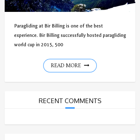
Paragliding at Bir Billing is one of the best
experience. Bir Billing successfully hosted paragliding
world cup in 2015, 500
READ MORE
RECENT COMMENTS