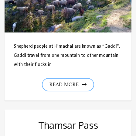
Shepherd people at Himachal are known as “Gaddi”.
Gaddi travel from one mountain to other mountain
with their flocks in
READ MORE
Thamsar Pass