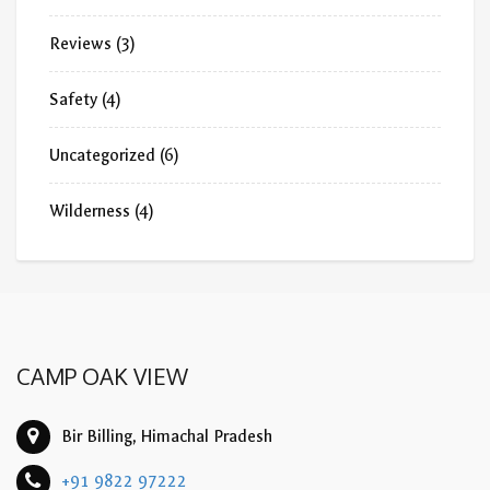
Reviews
(3)
Safety
(4)
Uncategorized
(6)
Wilderness
(4)
CAMP OAK VIEW
Bir Billing, Himachal Pradesh
+91 9822 97222