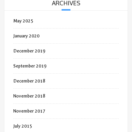
ARCHIVES
May 2025
January 2020
December 2019
September 2019
December 2018
November 2018
November 2017
July 2015