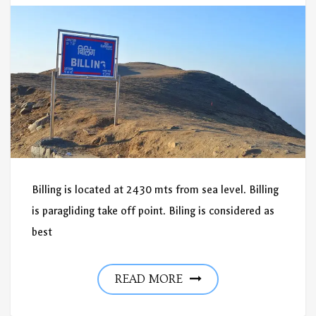
Billing is located at 2430 mts from sea level. Billing
is paragliding take off point. Biling is considered as
best
READ MORE