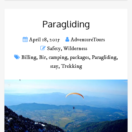
Paragliding
April 18, 2015
AdventureTours
Safety
,
Wilderness
Billing
,
Bir
,
camping
,
packages
,
Paragliding
,
stay
,
Trekking