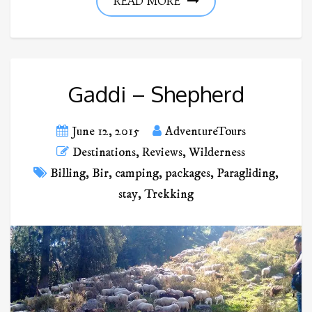
READ MORE
Gaddi – Shepherd
June 12, 2015
AdventureTours
Destinations
,
Reviews
,
Wilderness
Billing
,
Bir
,
camping
,
packages
,
Paragliding
,
stay
,
Trekking