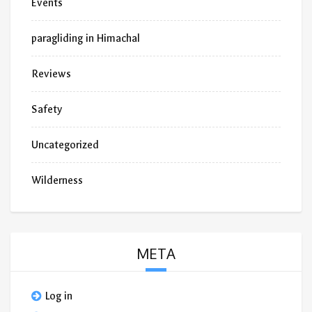
Events
paragliding in Himachal
Reviews
Safety
Uncategorized
Wilderness
META
Log in