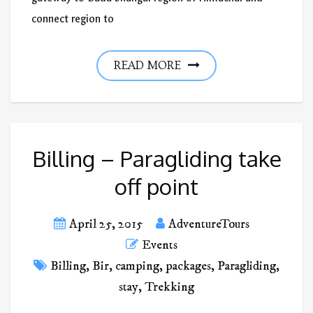
connect region to
READ MORE
Billing – Paragliding take
off point
April 25, 2015
AdventureTours
Events
Billing
,
Bir
,
camping
,
packages
,
Paragliding
,
stay
,
Trekking