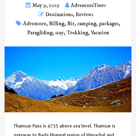
May 9, 2015
AdventureTours
Destinations
,
Reviews
Adventure
,
Billing
,
Bir
,
camping
,
packages
,
Paragliding
,
stay
,
Trekking
,
Vacation
Thamsar Pass is 4735 above sea level. Thamsar is
gateway to Bada bhangal region of Himachal and